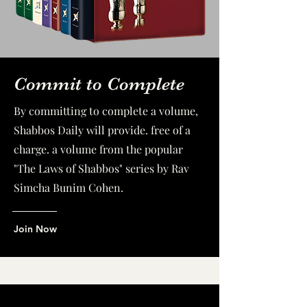
Commit to Complete
By committing to complete a volume,
Shabbos Daily will provide. free of a
charge. a volume from the popular
"The Laws of Shabbos" series by Rav
Simcha Bunim Cohen.
Join Now