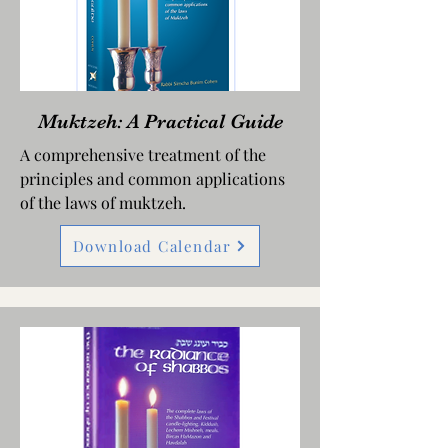
Muktzeh: A Practical Guide
A comprehensive treatment of the
principles and common applications
of the laws of muktzeh.
Download Calendar