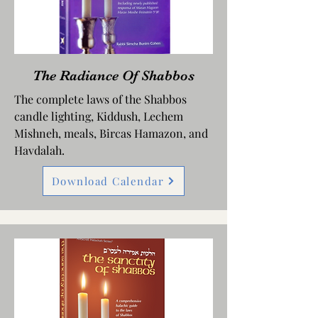
The Radiance Of Shabbos
The complete laws of the Shabbos
candle lighting, Kiddush, Lechem
Mishneh, meals, Bircas Hamazon, and
Havdalah.
Download Calendar