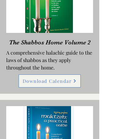
The Shabbos Home Volume 2
A comprehensive halachic guide to the
laws of shabbos as they apply
throughout the home.
Download Calendar