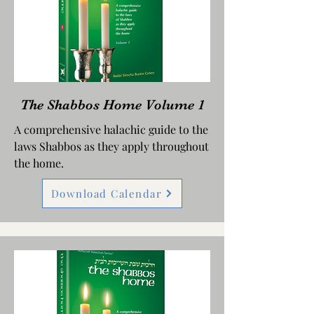
The Shabbos Home Volume 1
A comprehensive halachic guide to the
laws Shabbos as they apply throughout
the home.
Download Calendar