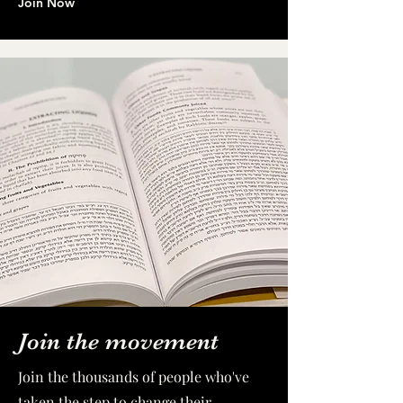
Join Now
Join the movement
Join the thousands of people who've
taken the step to change their