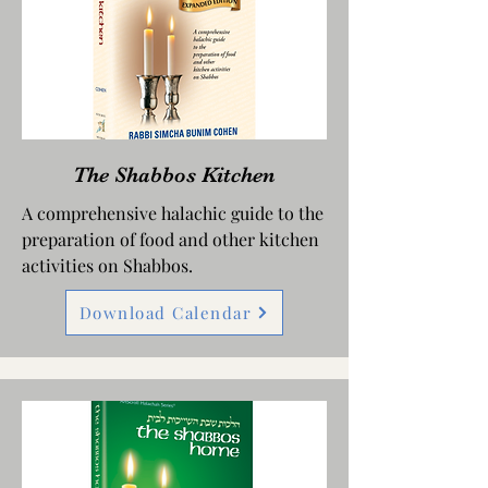
The Shabbos Kitchen
A comprehensive halachic guide to the
preparation of food and other kitchen
activities on Shabbos.
Download Calendar