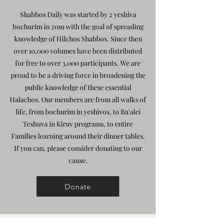
Shabbos Daily was started by 2 yeshiva
bochurim in 2019 with the goal of spreading
knowledge of Hilchos Shabbos. Since then
over 10,000 volumes have been distributed
for free to over 3,000 participants. We are
proud to be a driving force in broadening the
public knowledge of these essential
Halachos. Our members are from all walks of
life, from bochurim in yeshivos, to Ba'alei
Teshuva in Kiruv programs, to entire
Families learning around their dinner tables.
If you can, please consider donating to our
cause.
Donate