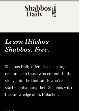
Learn Hilchos
Shabbos. Free.
Shabbos Daily offers free learning
resources to those who commit to its
study. Join the thousands who've
started enhancing their Shabbos with
the knowledge of its Halachos.