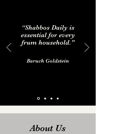
“Shabbos Daily is
essential for every
frum household."
Baruch Goldstein
About Us