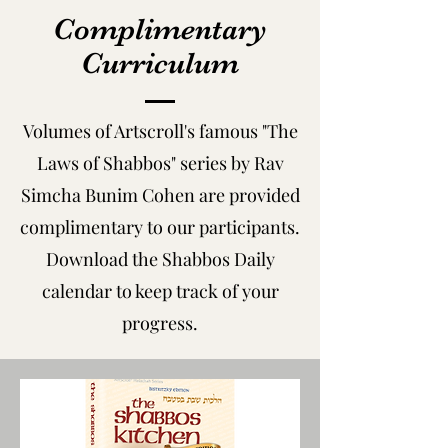
Complimentary
Curriculum
Volumes of Artscroll's famous "The
Laws of Shabbos" series by Rav
Simcha Bunim Cohen are provided
complimentary to our participants.
Download the Shabbos Daily
calendar to keep track of your
progress.