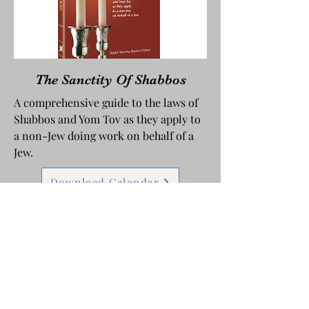
The Sanctity Of Shabbos
A comprehensive guide to the laws of
Shabbos and Yom Tov as they apply to
a non-Jew doing work on behalf of a
Jew.
Download Calendar