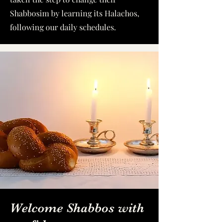
Shabbosim by learning its Halachos,
following our daily schedules.
Welcome Shabbos with