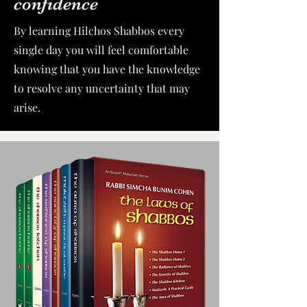
confidence
By learning Hilchos Shabbos every
single day you will feel comfortable
knowing that you have the knowledge
to resolve any uncertainty that may
arise.